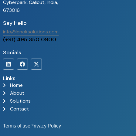
t a multi-
computer…
Cyberpark, Calicut, India,
ulti-airport
673016
nment. The
Say Hello
provides
vance…
info@lenoksolutions.com
(+91) 495 350 0900
Socials
Links
Home
About
Solutions
Contact
Terms of use
Privacy Policy