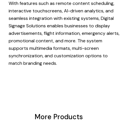
With features such as remote content scheduling,
interactive touchscreens, AI-driven analytics, and
seamless integration with existing systems, Digital
Signage Solutions enables businesses to display
advertisements, flight information, emergency alerts,
promotional content, and more. The system
supports multimedia formats, multi-screen
synchronization, and customization options to
match branding needs.
More Products