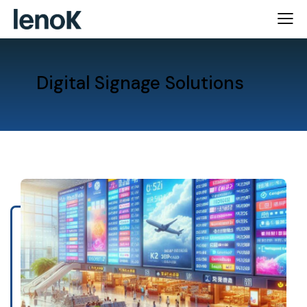
Digital Signage Solutions