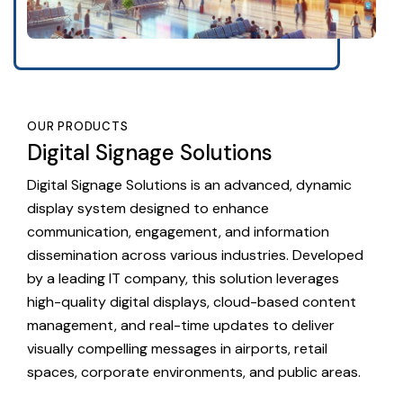
OUR PRODUCTS
Digital Signage Solutions
Digital Signage Solutions is an advanced, dynamic
display system designed to enhance
communication, engagement, and information
dissemination across various industries. Developed
by a leading IT company, this solution leverages
high-quality digital displays, cloud-based content
management, and real-time updates to deliver
visually compelling messages in airports, retail
spaces, corporate environments, and public areas.