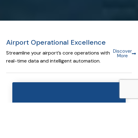
Airport Operational Excellence
Discover
Streamline your airport’s core operations with
More
real-time data and intelligent automation.
Airport Operational Database