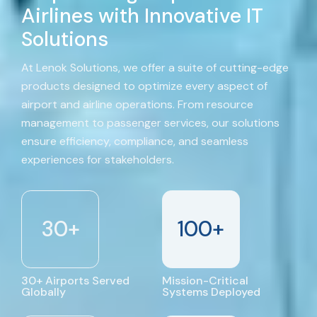
Airlines with Innovative IT
Solutions
At Lenok Solutions, we offer a suite of cutting-edge
products designed to optimize every aspect of
airport and airline operations. From resource
management to passenger services, our solutions
ensure efficiency, compliance, and seamless
experiences for stakeholders.
30
+
100
+
30+ Airports Served
Mission-Critical
Globally
Systems Deployed