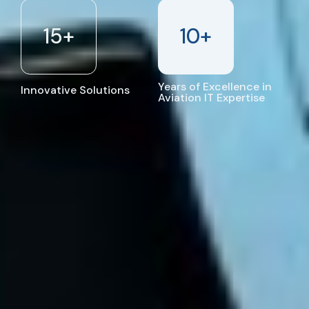
15
+
10
+
Years of Excellence in
Innovative Solutions
Aviation IT Expertise