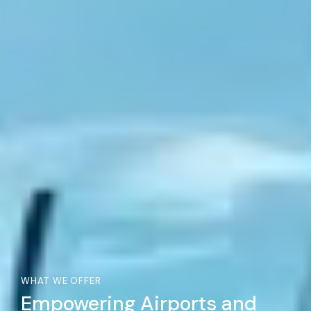
WHAT WE OFFER
Empowering Airports and