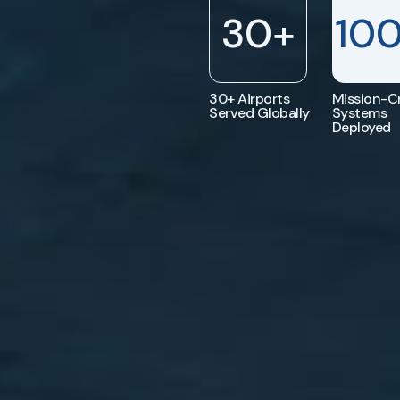
30
+
10
30+ Airports
Mission-Cr
Served Globally
Systems
Deployed