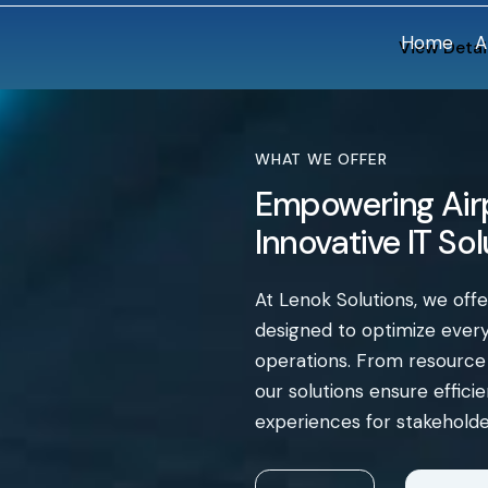
Home
A
View Detai
WHAT WE OFFER
Empowering Airp
Innovative IT So
At Lenok Solutions, we off
designed to optimize every 
operations. From resourc
our solutions ensure effic
experiences for stakeholde