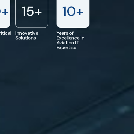
0
+
15
+
10
+
itical
Innovative
Years of
Solutions
Excellence in
Aviation IT
Expertise