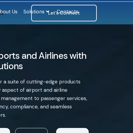
bout Us
Solutions
Contacts
ls
Let's Connect
orts and Airlines with
lutions
er a suite of cutting-edge products
aspect of airport and airline
e management to passenger services,
iency, compliance, and seamless
rs.