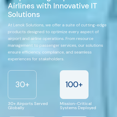
Airlines with Innovative IT
Solutions
At Lenok Solutions, we offer a suite of cutting-edge
products designed to optimize every aspect of
airport and airline operations. From resource
management to passenger services, our solutions
ensure efficiency, compliance, and seamless
experiences for stakeholders.
30
+
100
+
30+ Airports Served
Mission-Critical
Globally
Systems Deployed