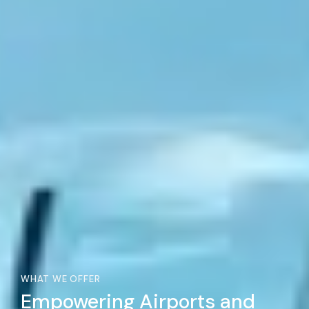
WHAT WE OFFER
Empowering Airports and