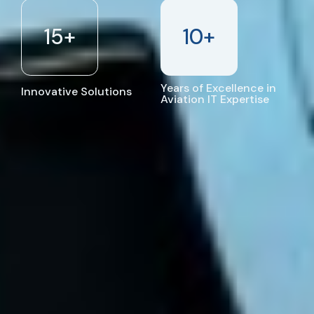
15
+
10
+
Years of Excellence in
Innovative Solutions
Aviation IT Expertise