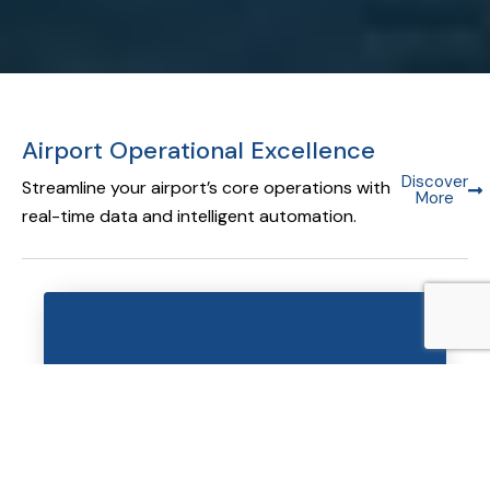
Airport Operational Excellence
Discover
Streamline your airport’s core operations with
More
real-time data and intelligent automation.
Airport Operational Database