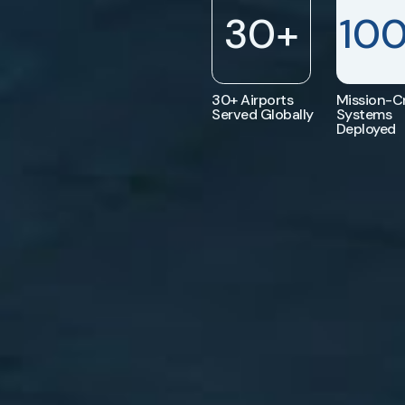
30
+
10
30+ Airports
Mission-Cr
Served Globally
Systems
Deployed