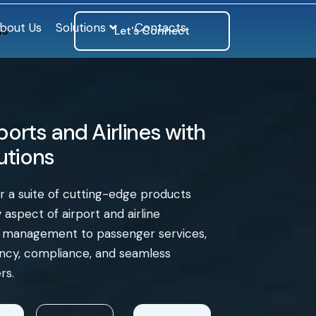
bout Us
Solutions
Contacts
ls
Let's Connect
orts and Airlines with
lutions
er a suite of cutting-edge products
aspect of airport and airline
e management to passenger services,
iency, compliance, and seamless
rs.