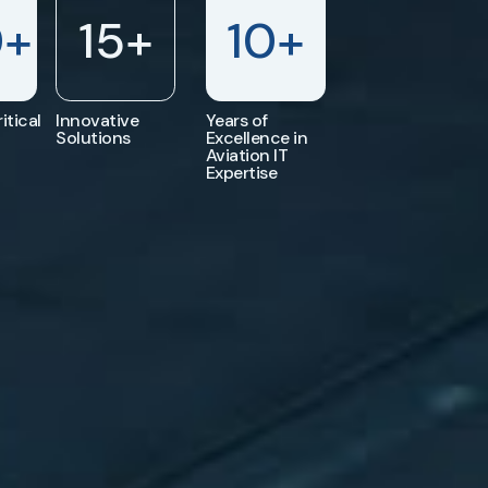
0
+
15
+
10
+
itical
Innovative
Years of
Solutions
Excellence in
Aviation IT
Expertise