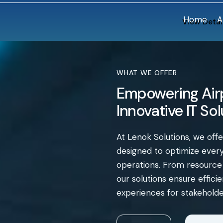
Home
A
View Detai
WHAT WE OFFER
Empowering Airp
Innovative IT So
At Lenok Solutions, we off
designed to optimize every 
operations. From resourc
our solutions ensure effic
experiences for stakeholde