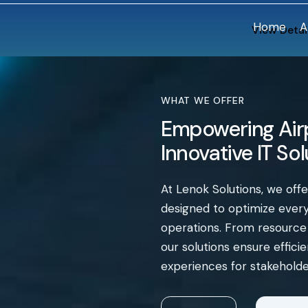
Home
A
View Detai
WHAT WE OFFER
Empowering Airp
Innovative IT So
At Lenok Solutions, we off
designed to optimize every 
operations. From resourc
our solutions ensure effic
experiences for stakeholde