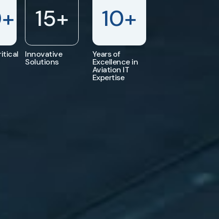
0
+
15
+
10
+
itical
Innovative
Years of
Solutions
Excellence in
Aviation IT
Expertise