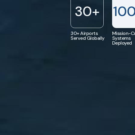
30
+
10
30+ Airports
Mission-Cr
Served Globally
Systems
Deployed