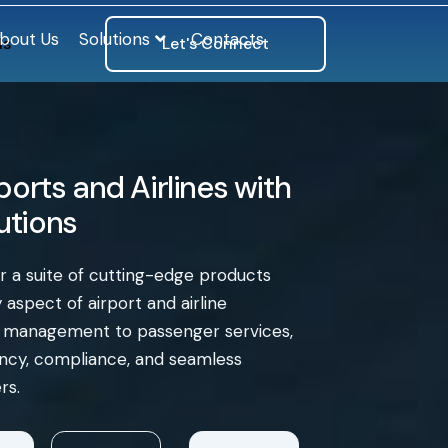
bout Us
Solutions
Contacts
ls
Let's Connect
orts and Airlines with
lutions
er a suite of cutting-edge products
aspect of airport and airline
e management to passenger services,
iency, compliance, and seamless
rs.