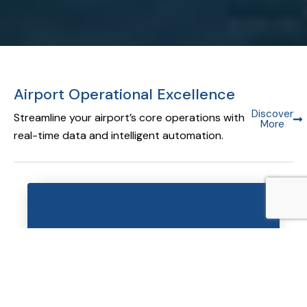
Airport Operational Excellence
Discover
Streamline your airport’s core operations with
More
real-time data and intelligent automation.
Airport Operational Database