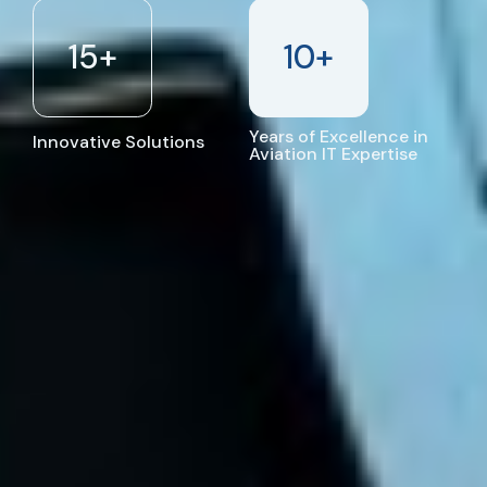
15
+
10
+
Years of Excellence in
Innovative Solutions
Aviation IT Expertise