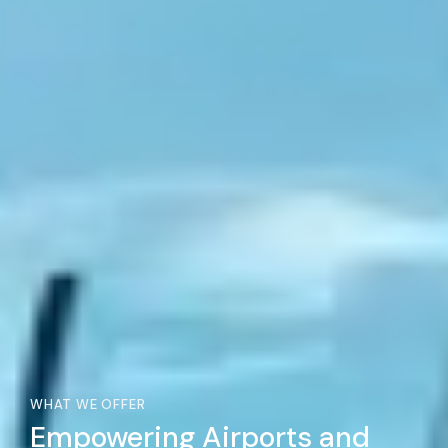
WHAT WE OFFER
Empowering Airports and