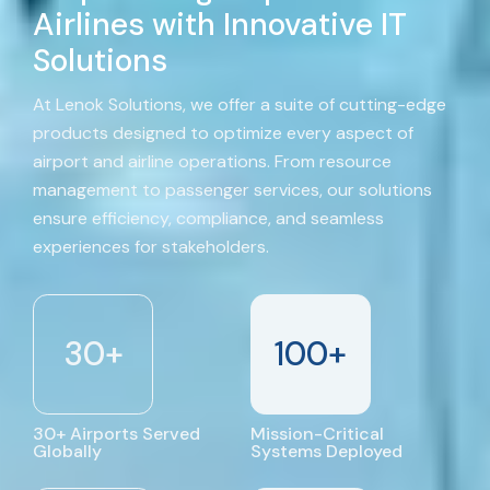
Airlines with Innovative IT
Solutions
At Lenok Solutions, we offer a suite of cutting-edge
products designed to optimize every aspect of
airport and airline operations. From resource
management to passenger services, our solutions
ensure efficiency, compliance, and seamless
experiences for stakeholders.
30
+
100
+
30+ Airports Served
Mission-Critical
Globally
Systems Deployed