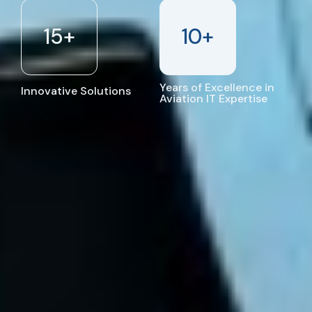
15
+
10
+
Years of Excellence in
Innovative Solutions
Aviation IT Expertise