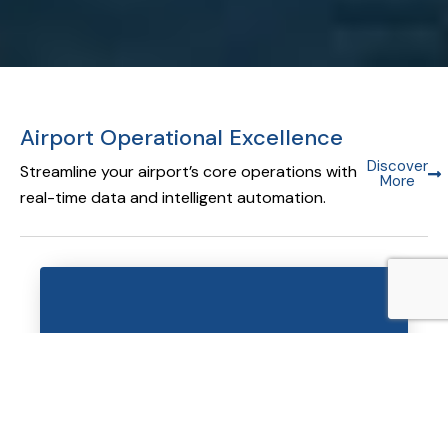
Airport Operational Excellence
Discover
Streamline your airport’s core operations with
More
real-time data and intelligent automation.
Airport Operational Database