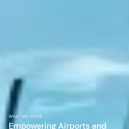
WHAT WE OFFER
Empowering Airports and