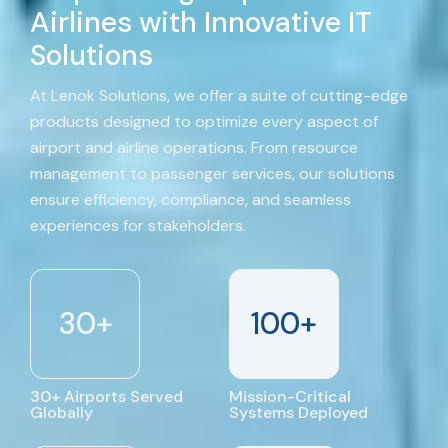
Airlines with Innovative IT
Solutions
At Lenok Solutions, we offer a suite of cutting-edge
products designed to optimize every aspect of
airport and airline operations. From resource
management to passenger services, our solutions
ensure efficiency, compliance, and seamless
experiences for stakeholders.
30
+
100
+
30+ Airports Served
Mission-Critical
Globally
Systems Deployed