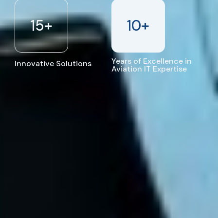
15
+
10
+
Years of Excellence in
Innovative Solutions
Aviation IT Expertise