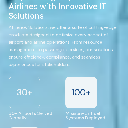
Airlines with Innovative IT
Solutions
At Lenok Solutions, we offer a suite of cutting-edge
products designed to optimize every aspect of
airport and airline operations. From resource
management to passenger services, our solutions
ensure efficiency, compliance, and seamless
experiences for stakeholders.
30
+
100
+
30+ Airports Served
Mission-Critical
Globally
Systems Deployed