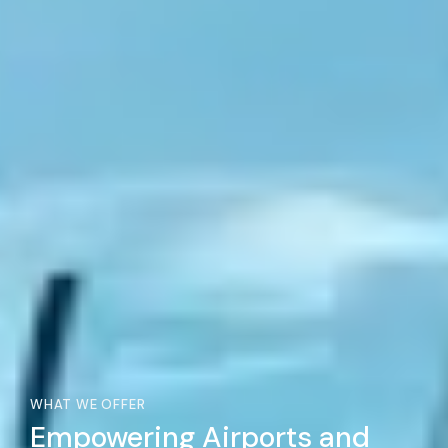
WHAT WE OFFER
Empowering Airports and