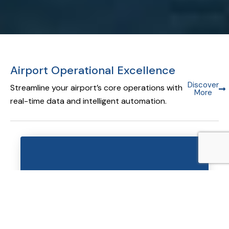
Airport Operational Excellence
Discover
Streamline your airport’s core operations with
More
real-time data and intelligent automation.
Airport Operational Database