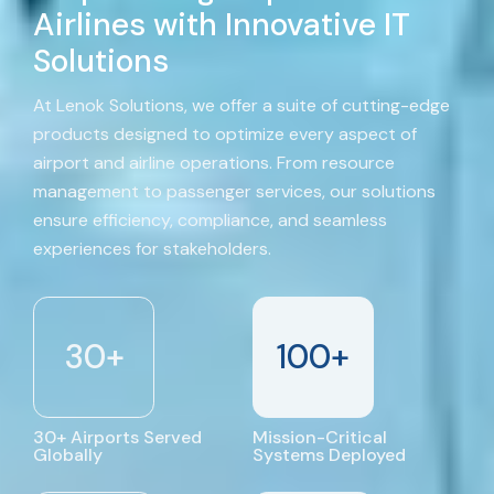
Airlines with Innovative IT
Solutions
At Lenok Solutions, we offer a suite of cutting-edge
products designed to optimize every aspect of
airport and airline operations. From resource
management to passenger services, our solutions
ensure efficiency, compliance, and seamless
experiences for stakeholders.
30
+
100
+
30+ Airports Served
Mission-Critical
Globally
Systems Deployed