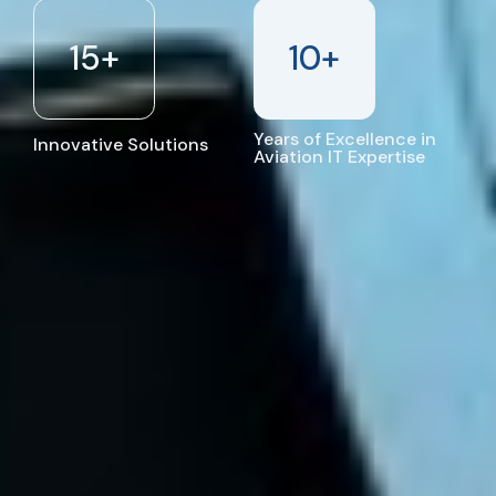
15
+
10
+
Years of Excellence in
Innovative Solutions
Aviation IT Expertise