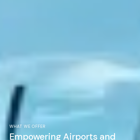
WHAT WE OFFER
Empowering Airports and