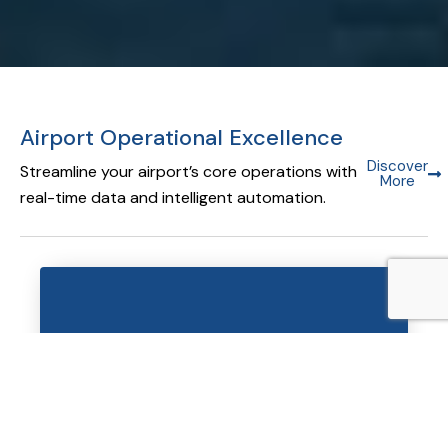
Airport Operational Excellence
Discover
Streamline your airport’s core operations with
More
real-time data and intelligent automation.
Airport Operational Database