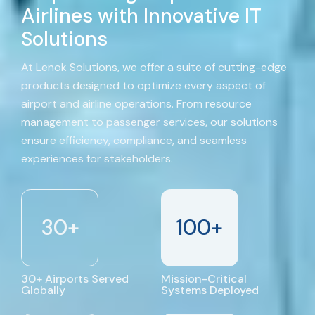
Airlines with Innovative IT
Solutions
At Lenok Solutions, we offer a suite of cutting-edge
products designed to optimize every aspect of
airport and airline operations. From resource
management to passenger services, our solutions
ensure efficiency, compliance, and seamless
experiences for stakeholders.
30
+
100
+
30+ Airports Served
Mission-Critical
Globally
Systems Deployed