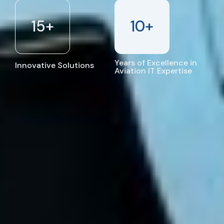
15
+
10
+
Years of Excellence in
Innovative Solutions
Aviation IT Expertise