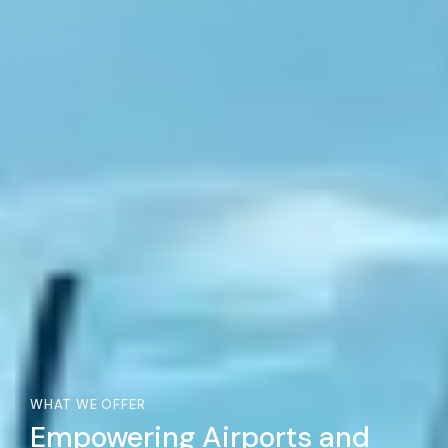
WHAT WE OFFER
Empowering Airports and