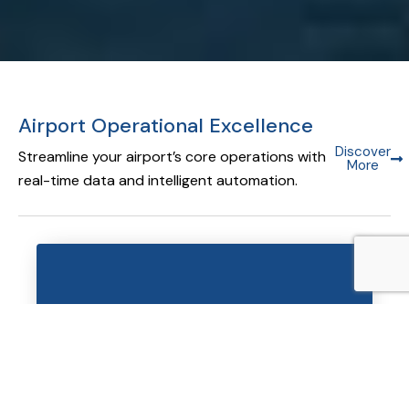
Airport Operational Excellence
Discover
Streamline your airport’s core operations with
More
real-time data and intelligent automation.
Airport Operational Database