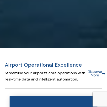
Airport Operational Excellence
Discover
Streamline your airport’s core operations with
More
real-time data and intelligent automation.