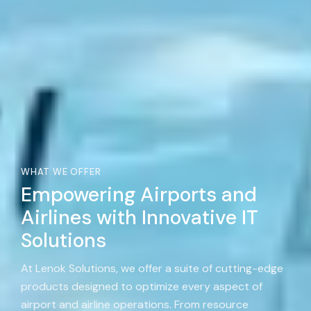
WHAT WE OFFER
Empowering Airports and
Airlines with Innovative IT
Solutions
At Lenok Solutions, we offer a suite of cutting-edge
products designed to optimize every aspect of
airport and airline operations. From resource