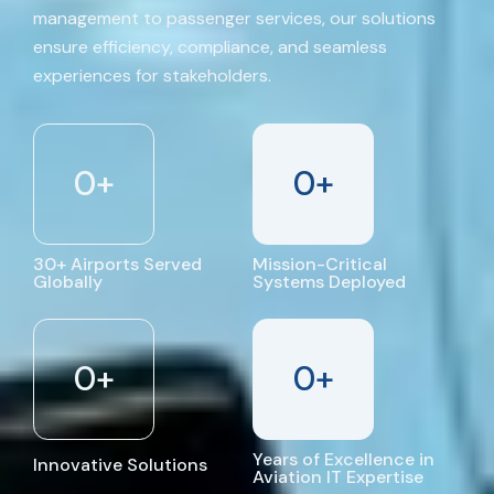
management to passenger services, our solutions
ensure efficiency, compliance, and seamless
experiences for stakeholders.
0
+
0
+
30+ Airports Served
Mission-Critical
Globally
Systems Deployed
0
+
0
+
Years of Excellence in
Innovative Solutions
Aviation IT Expertise