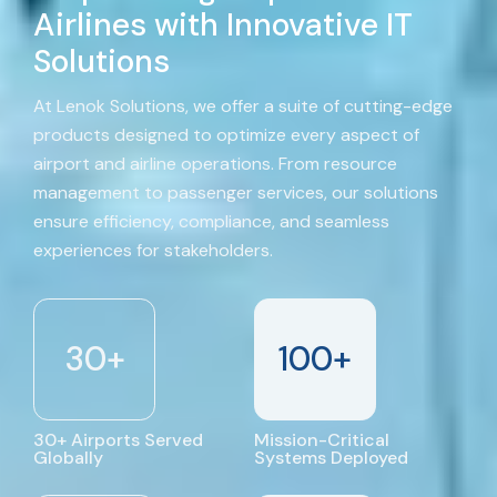
Airlines with Innovative IT
Solutions
At Lenok Solutions, we offer a suite of cutting-edge
products designed to optimize every aspect of
airport and airline operations. From resource
management to passenger services, our solutions
ensure efficiency, compliance, and seamless
experiences for stakeholders.
30
+
100
+
30+ Airports Served
Mission-Critical
Globally
Systems Deployed