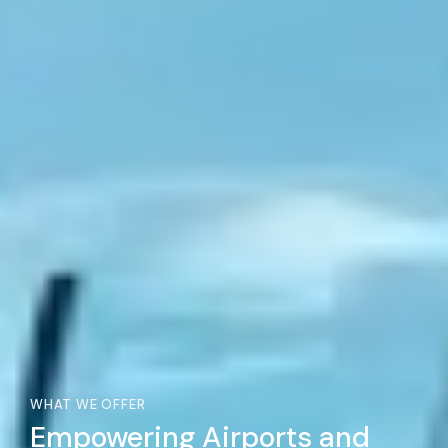
WHAT WE OFFER
Empowering Airports and