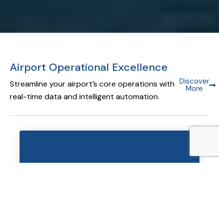
Airport Operational Excellence
Discover
Streamline your airport’s core operations with
More
real-time data and intelligent automation.
Airport Operational Database