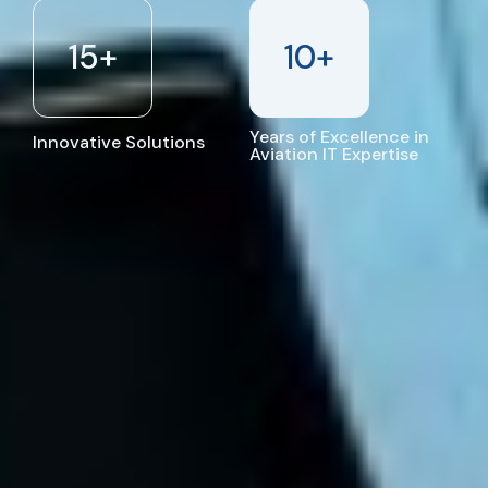
15
+
10
+
Years of Excellence in
Innovative Solutions
Aviation IT Expertise