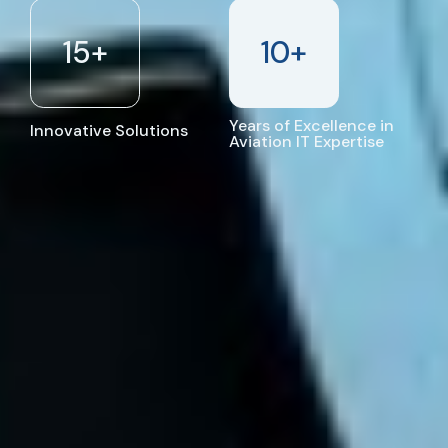
15
+
10
+
Years of Excellence in
Innovative Solutions
Aviation IT Expertise