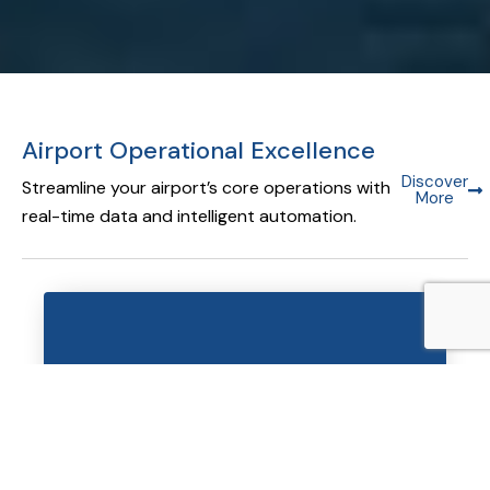
Airport Operational Excellence
Discover
Streamline your airport’s core operations with
More
real-time data and intelligent automation.
Airport Operational Database