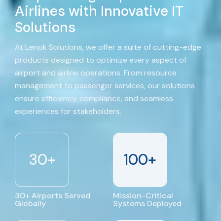
Airlines with Innovative IT
Solutions
At Lenok Solutions, we offer a suite of cutting-edge
products designed to optimize every aspect of
airport and airline operations. From resource
management to passenger services, our solutions
ensure efficiency, compliance, and seamless
experiences for stakeholders.
30
+
100
+
30+ Airports Served
Mission-Critical
Globally
Systems Deployed