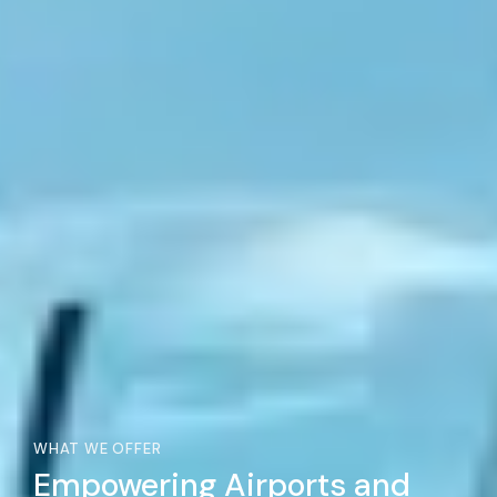
WHAT WE OFFER
Empowering Airports and