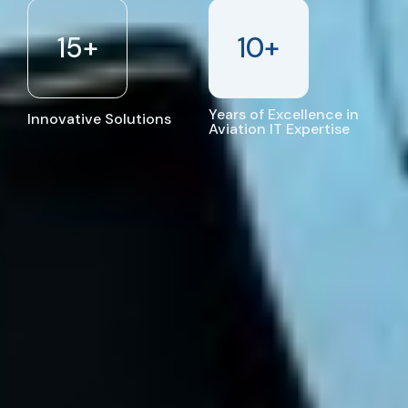
15
+
10
+
Years of Excellence in
Innovative Solutions
Aviation IT Expertise