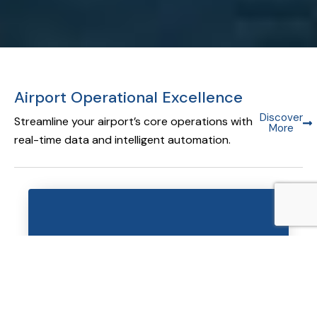
Airport Operational Excellence
Discover
Streamline your airport’s core operations with
More
real-time data and intelligent automation.
Airport Operational Database