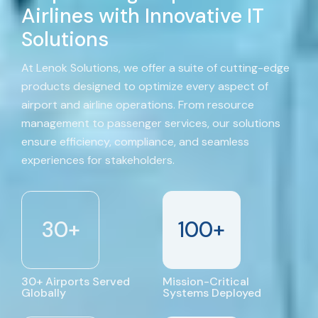
Airlines with Innovative IT
Solutions
At Lenok Solutions, we offer a suite of cutting-edge
products designed to optimize every aspect of
airport and airline operations. From resource
management to passenger services, our solutions
ensure efficiency, compliance, and seamless
experiences for stakeholders.
30
+
100
+
30+ Airports Served
Mission-Critical
Globally
Systems Deployed