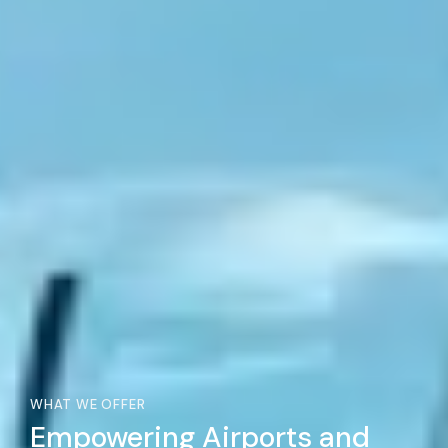
WHAT WE OFFER
Empowering Airports and