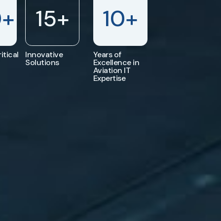
0
+
15
+
10
+
itical
Innovative
Years of
Solutions
Excellence in
Aviation IT
Expertise