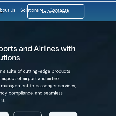
bout Us
Solutions
Contacts
ls
Let's Connect
orts and Airlines with
lutions
er a suite of cutting-edge products
aspect of airport and airline
e management to passenger services,
iency, compliance, and seamless
rs.