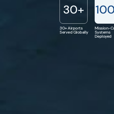
30
+
10
30+ Airports
Mission-Cr
Served Globally
Systems
Deployed