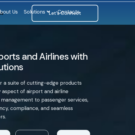
bout Us
Solutions
Contacts
ls
Let's Connect
orts and Airlines with
lutions
er a suite of cutting-edge products
aspect of airport and airline
e management to passenger services,
iency, compliance, and seamless
rs.