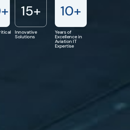
0
+
15
+
10
+
itical
Innovative
Years of
Solutions
Excellence in
Aviation IT
Expertise