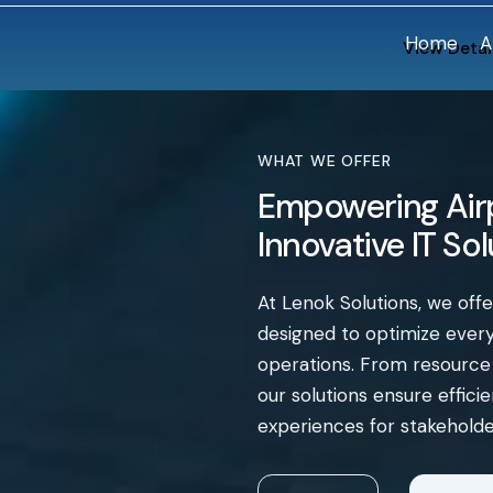
Home
A
View Detai
WHAT WE OFFER
Empowering Airp
Innovative IT So
At Lenok Solutions, we off
designed to optimize every 
operations. From resourc
our solutions ensure effic
experiences for stakeholde