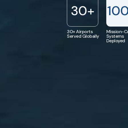
30
+
10
30+ Airports
Mission-Cr
Served Globally
Systems
Deployed