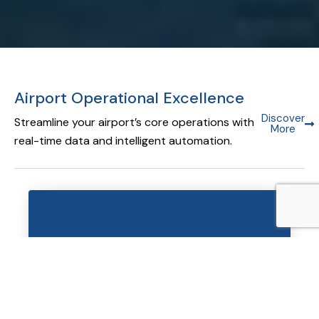
Airport Operational Excellence
Discover
Streamline your airport’s core operations with
More
real-time data and intelligent automation.
Airport Operational Database