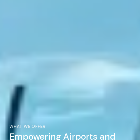
WHAT WE OFFER
Empowering Airports and