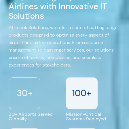
Airlines with Innovative IT
Solutions
At Lenok Solutions, we offer a suite of cutting-edge
products designed to optimize every aspect of
airport and airline operations. From resource
management to passenger services, our solutions
ensure efficiency, compliance, and seamless
experiences for stakeholders.
30
+
100
+
30+ Airports Served
Mission-Critical
Globally
Systems Deployed