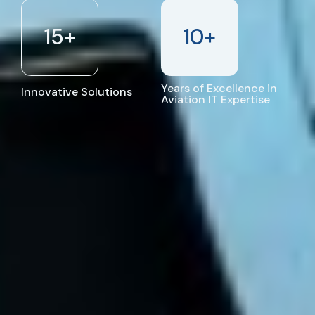
15
+
10
+
Years of Excellence in
Innovative Solutions
Aviation IT Expertise