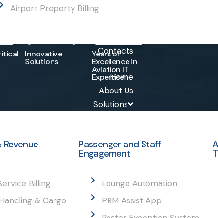
Airport Property Billing
0
+
15
+
10
+
Contacts
itical
Innovative
Years of
Solutions
Excellence in
Aviation IT
Home
Expertise
About Us
Solutions
 & Revenue
Passenger and Staff
A
Engagement
T
Service Billing
Lounge Automation
Handling & Cargo
PRM Assist App
Roster Exception System