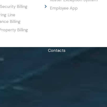
Security Billing
Employee App
ing Line
nce Billing
Property Billing
Contacts