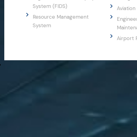
System (FIDS)
Aviation 
Resource Management
Engineer
System
Maintena
Airport 