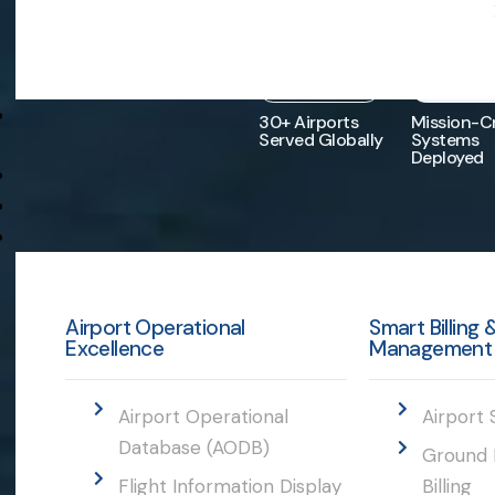
30
+
10
30+ Airports
Mission-Cr
Served Globally
Systems
Deployed
Airport Operational
Smart Billing
Excellence
Management
Airport Operational
Airport 
Database (AODB)
Ground 
Flight Information Display
Billing