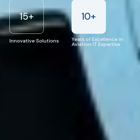
15
+
10
+
Years of Excellence in
Innovative Solutions
Aviation IT Expertise