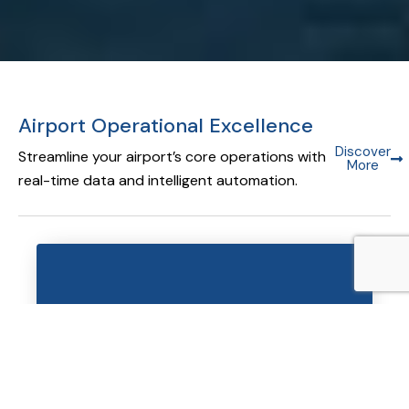
Airport Operational Excellence
Discover
Streamline your airport’s core operations with
More
real-time data and intelligent automation.
Airport Operational Database