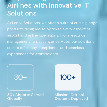
Airlines with Innovative IT
Solutions
At Lenok Solutions, we offer a suite of cutting-edge
products designed to optimize every aspect of
airport and airline operations. From resource
management to passenger services, our solutions
ensure efficiency, compliance, and seamless
experiences for stakeholders.
30
+
100
+
30+ Airports Served
Mission-Critical
Globally
Systems Deployed