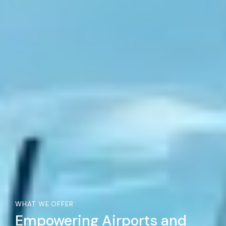
WHAT WE OFFER
Empowering Airports and