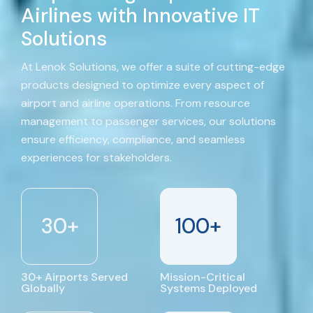
Airlines with Innovative IT
Solutions
At Lenok Solutions, we offer a suite of cutting-edge
products designed to optimize every aspect of
airport and airline operations. From resource
management to passenger services, our solutions
ensure efficiency, compliance, and seamless
experiences for stakeholders.
30
+
100
+
30+ Airports Served
Mission-Critical
Globally
Systems Deployed