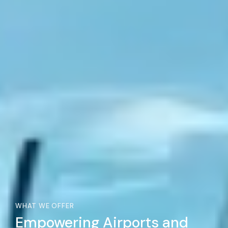
WHAT WE OFFER
Empowering Airports and