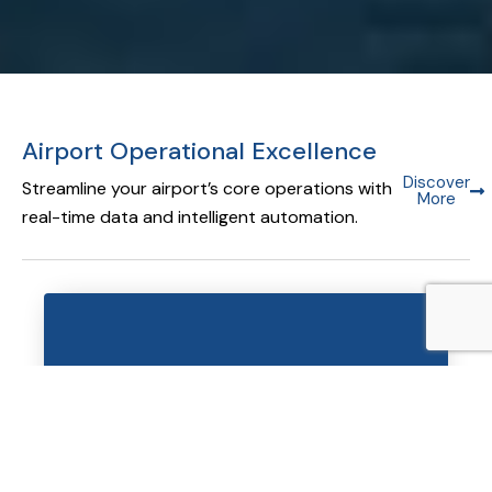
Airport Operational Excellence
Discover
Streamline your airport’s core operations with
More
real-time data and intelligent automation.
Airport Operational Database