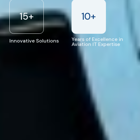
15
+
10
+
Years of Excellence in
Innovative Solutions
Aviation IT Expertise