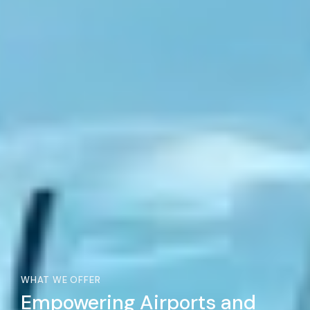
WHAT WE OFFER
Empowering Airports and