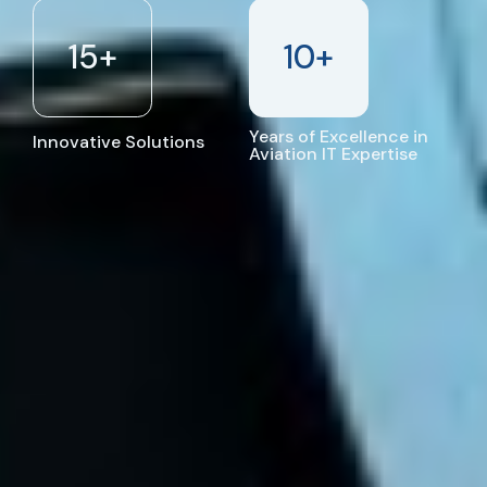
15
+
10
+
Years of Excellence in
Innovative Solutions
Aviation IT Expertise