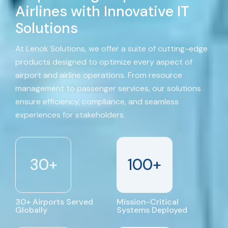
Airlines with Innovative IT
Solutions
At Lenok Solutions, we offer a suite of cutting-edge
products designed to optimize every aspect of
airport and airline operations. From resource
management to passenger services, our solutions
ensure efficiency, compliance, and seamless
experiences for stakeholders.
30
+
100
+
30+ Airports Served
Mission-Critical
Globally
Systems Deployed