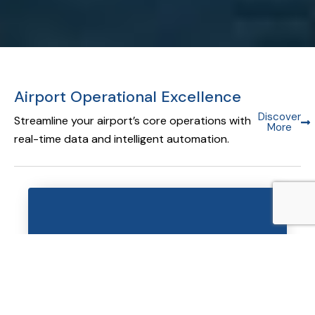
Airport Operational Excellence
Discover
Streamline your airport’s core operations with
More
real-time data and intelligent automation.
Airport Operational Database