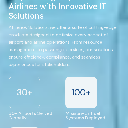
Airlines with Innovative IT
Solutions
At Lenok Solutions, we offer a suite of cutting-edge
products designed to optimize every aspect of
airport and airline operations. From resource
management to passenger services, our solutions
ensure efficiency, compliance, and seamless
experiences for stakeholders.
30
+
100
+
30+ Airports Served
Mission-Critical
Globally
Systems Deployed