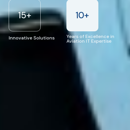
15
+
10
+
Years of Excellence in
Innovative Solutions
Aviation IT Expertise