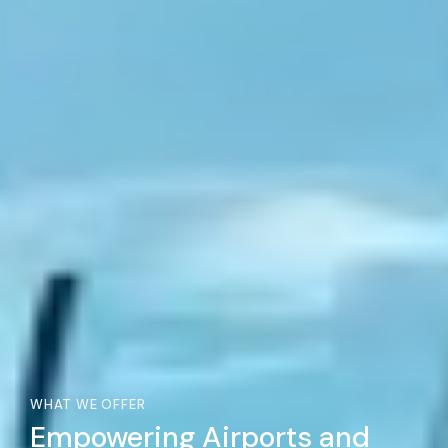
WHAT WE OFFER
Empowering Airports and