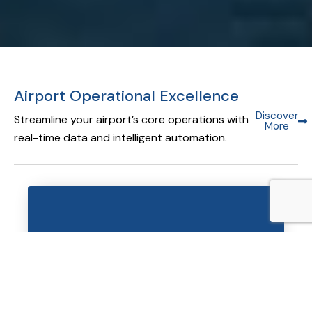
Airport Operational Excellence
Discover
Streamline your airport’s core operations with
More
real-time data and intelligent automation.
Airport Operational Database