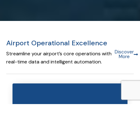
Airport Operational Excellence
Discover
Streamline your airport’s core operations with
More
real-time data and intelligent automation.
Airport Operational Database