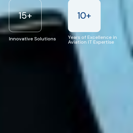
15
+
10
+
Years of Excellence in
Innovative Solutions
Aviation IT Expertise