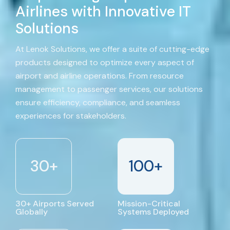
Airlines with Innovative IT
Solutions
At Lenok Solutions, we offer a suite of cutting-edge
products designed to optimize every aspect of
airport and airline operations. From resource
management to passenger services, our solutions
ensure efficiency, compliance, and seamless
experiences for stakeholders.
30
+
100
+
30+ Airports Served
Mission-Critical
Globally
Systems Deployed