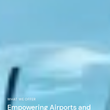
WHAT WE OFFER
Empowering Airports and