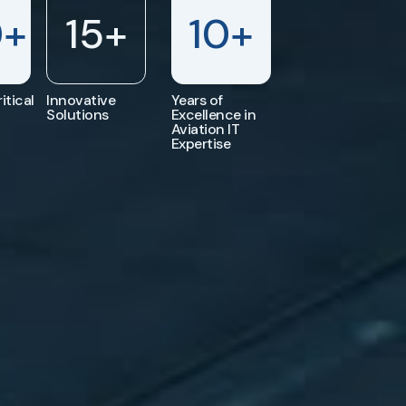
0
+
15
+
10
+
itical
Innovative
Years of
Solutions
Excellence in
Aviation IT
Expertise