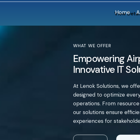
Home
A
View Detai
WHAT WE OFFER
Empowering Airp
Innovative IT So
At Lenok Solutions, we off
designed to optimize every 
operations. From resourc
our solutions ensure effic
experiences for stakeholde