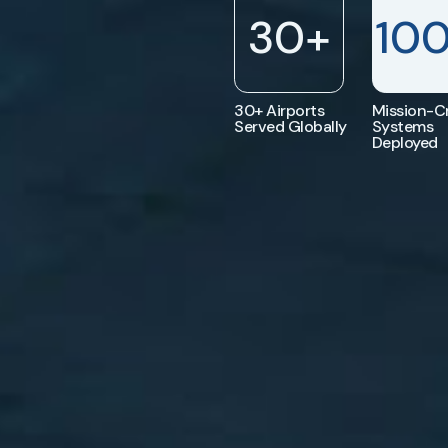
30
+
10
30+ Airports
Mission-Cr
Served Globally
Systems
Deployed