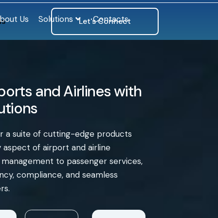
bout Us
Solutions
Contacts
ls
Let's Connect
orts and Airlines with
lutions
er a suite of cutting-edge products
aspect of airport and airline
e management to passenger services,
iency, compliance, and seamless
rs.