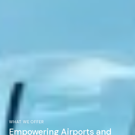
WHAT WE OFFER
Empowering Airports and