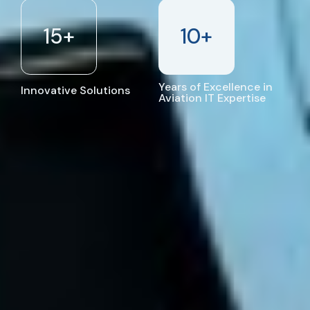
15
+
10
+
Years of Excellence in
Innovative Solutions
Aviation IT Expertise