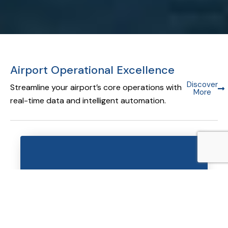
Airport Operational Excellence
Discover
Streamline your airport’s core operations with
More
real-time data and intelligent automation.
Airport Operational Database