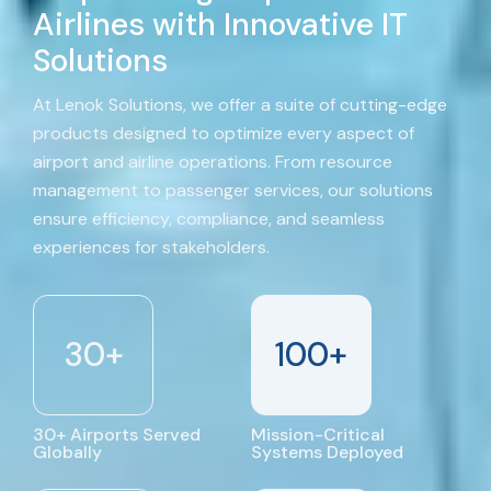
Airlines with Innovative IT
Solutions
At Lenok Solutions, we offer a suite of cutting-edge
products designed to optimize every aspect of
airport and airline operations. From resource
management to passenger services, our solutions
ensure efficiency, compliance, and seamless
experiences for stakeholders.
30
+
100
+
30+ Airports Served
Mission-Critical
Globally
Systems Deployed